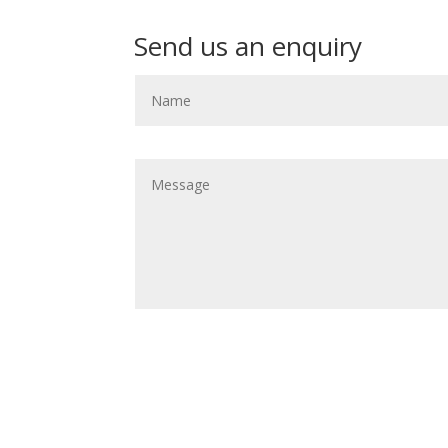
Send us an enquiry