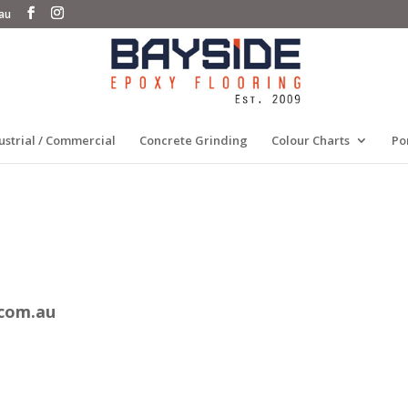
au
ustrial / Commercial
Concrete Grinding
Colour Charts
Po
.com.au