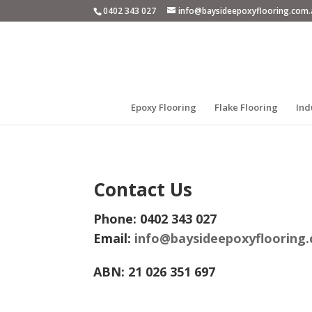
0402 343 027
info@baysideepoxyflooring.com.
Epoxy Flooring
Flake Flooring
Ind
Contact Us
Phone: 0402 343 027
Email:
info@baysideepoxyflooring
ABN: 21 026 351 697