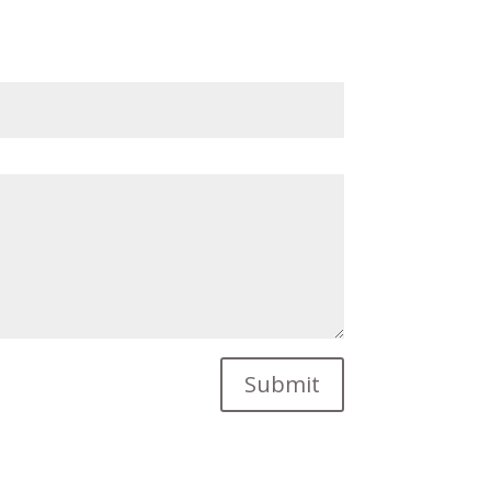
Submit