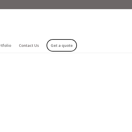
rtfolio
Contact Us
Get a quote