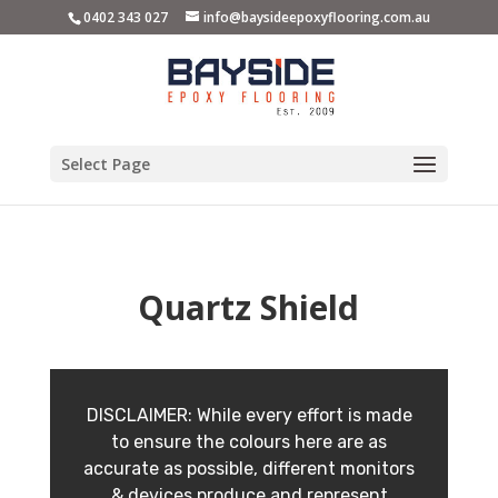
0402 343 027
info@baysideepoxyflooring.com.au
Select Page
Quartz Shield