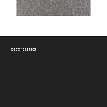
QBCC 15537503